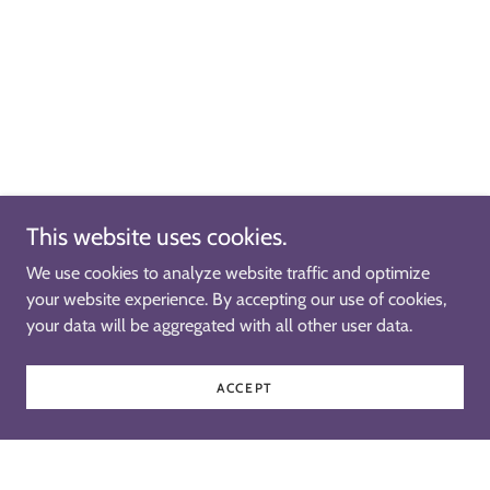
This website uses cookies.
We use cookies to analyze website traffic and optimize
your website experience. By accepting our use of cookies,
your data will be aggregated with all other user data.
ACCEPT