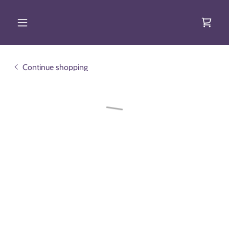
Continue shopping